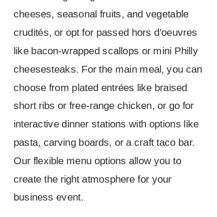
cheeses, seasonal fruits, and vegetable
crudités, or opt for passed hors d’oeuvres
like bacon-wrapped scallops or mini Philly
cheesesteaks. For the main meal, you can
choose from plated entrées like braised
short ribs or free-range chicken, or go for
interactive dinner stations with options like
pasta, carving boards, or a craft taco bar.
Our flexible menu options allow you to
create the right atmosphere for your
business event.