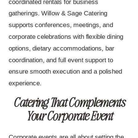
coordinated rentals for business
gatherings. Willow & Sage Catering
supports conferences, meetings, and
corporate celebrations with flexible dining
options, dietary accommodations, bar
coordination, and full event support to
ensure smooth execution and a polished
experience.
Catering That Complements
Your Corporate Event
Corporate events are all about setting the