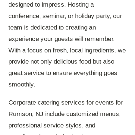
designed to impress. Hosting a
conference, seminar, or holiday party, our
team is dedicated to creating an
experience your guests will remember.
With a focus on fresh, local ingredients, we
provide not only delicious food but also
great service to ensure everything goes
smoothly.
Corporate catering services for events for
Rumson, NJ include customized menus,
professional service styles, and