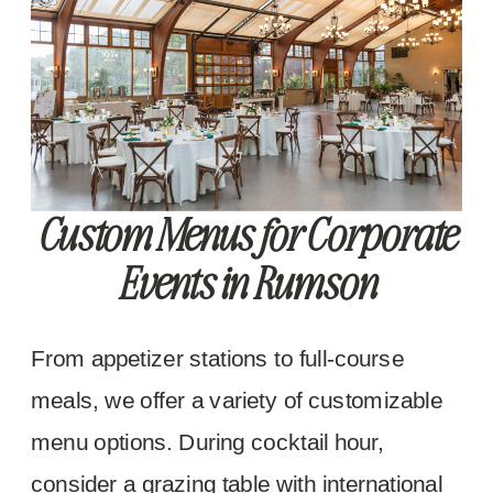
Custom Menus for Corporate
Events in Rumson
From appetizer stations to full-course
meals, we offer a variety of customizable
menu options. During cocktail hour,
consider a grazing table with international