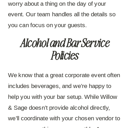
worry about a thing on the day of your
event. Our team handles all the details so
you can focus on your guests.
Alcohol and Bar Service
Policies
We know that a great corporate event often
includes beverages, and we’re happy to
help you with your bar setup. While Willow
& Sage doesn’t provide alcohol directly,
we’ll coordinate with your chosen vendor to