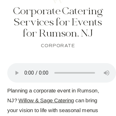
Corporate Catering
Services for Events
for Rumson, NJ
CORPORATE
Planning a corporate event in Rumson,
NJ?
Willow & Sage Catering
can bring
your vision to life with seasonal menus