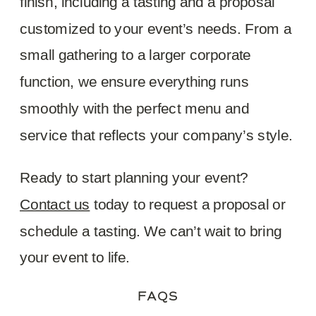
finish, including a tasting and a proposal
customized to your event’s needs. From a
small gathering to a larger corporate
function, we ensure everything runs
smoothly with the perfect menu and
service that reflects your company’s style.
Ready to start planning your event?
Contact us
today to request a proposal or
schedule a tasting. We can’t wait to bring
your event to life.
FAQS