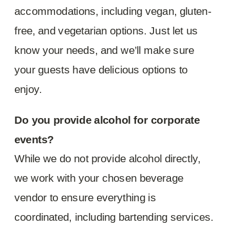
accommodations, including vegan, gluten-
free, and vegetarian options. Just let us
know your needs, and we’ll make sure
your guests have delicious options to
enjoy.
Do you provide alcohol for corporate
events?
While we do not provide alcohol directly,
we work with your chosen beverage
vendor to ensure everything is
coordinated, including bartending services.