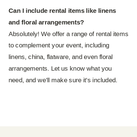
Can I include rental items like linens
and floral arrangements?
Absolutely! We offer a range of rental items
to complement your event, including
linens, china, flatware, and even floral
arrangements. Let us know what you
need, and we’ll make sure it’s included.