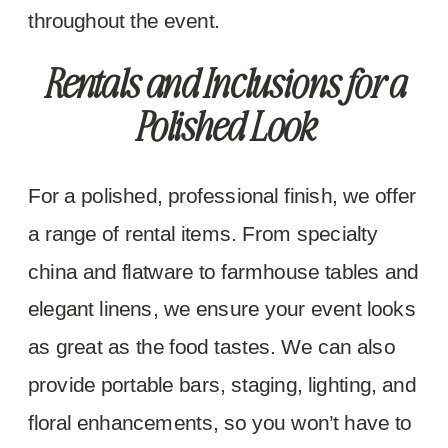
throughout the event.
Rentals and Inclusions for a
Polished Look
For a polished, professional finish, we offer
a range of rental items. From specialty
china and flatware to farmhouse tables and
elegant linens, we ensure your event looks
as great as the food tastes. We can also
provide portable bars, staging, lighting, and
floral enhancements, so you won’t have to