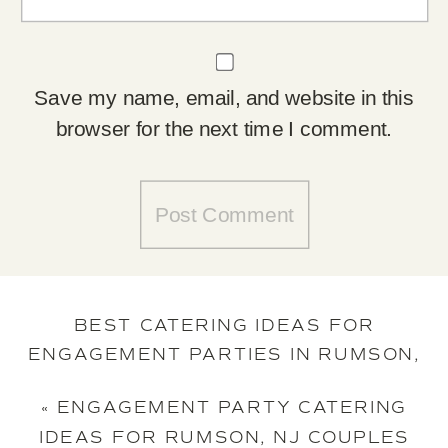
Save my name, email, and website in this
browser for the next time I comment.
BEST CATERING IDEAS FOR
ENGAGEMENT PARTIES IN RUMSON,
NJ
»
«
ENGAGEMENT PARTY CATERING
IDEAS FOR RUMSON, NJ COUPLES