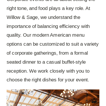
right tone, and food plays a key role. At
Willow & Sage, we understand the
importance of balancing efficiency with
quality. Our modern American menu
options can be customized to suit a variety
of corporate gatherings, from a formal
seated dinner to a casual buffet-style
reception. We work closely with you to
choose the right dishes for your event.