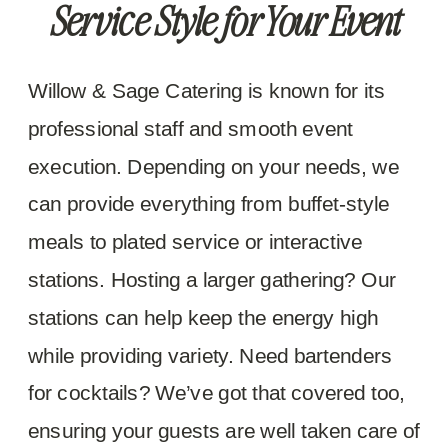
Service Style for Your Event
Willow & Sage Catering is known for its
professional staff and smooth event
execution. Depending on your needs, we
can provide everything from buffet-style
meals to plated service or interactive
stations. Hosting a larger gathering? Our
stations can help keep the energy high
while providing variety. Need bartenders
for cocktails? We’ve got that covered too,
ensuring your guests are well taken care of