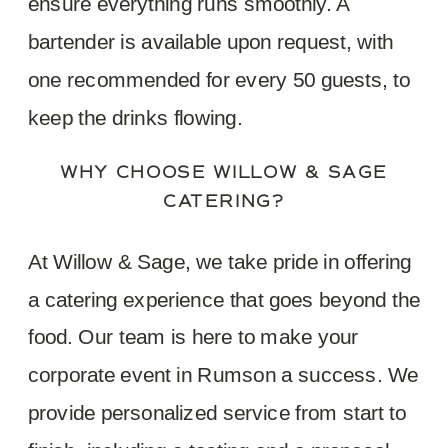
ensure everything runs smoothly. A
bartender is available upon request, with
one recommended for every 50 guests, to
keep the drinks flowing.
WHY CHOOSE WILLOW & SAGE
CATERING?
At Willow & Sage, we take pride in offering
a catering experience that goes beyond the
food. Our team is here to make your
corporate event in Rumson a success. We
provide personalized service from start to