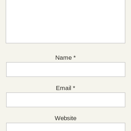
Name
*
Email
*
Website