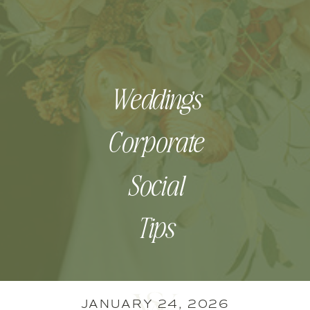
Weddings
Corporate
Social
Tips
JANUARY 24, 2026