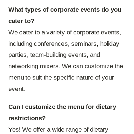
What types of corporate events do you
cater to?
We cater to a variety of corporate events,
including conferences, seminars, holiday
parties, team-building events, and
networking mixers. We can customize the
menu to suit the specific nature of your
event.
Can I customize the menu for dietary
restrictions?
Yes! We offer a wide range of dietary