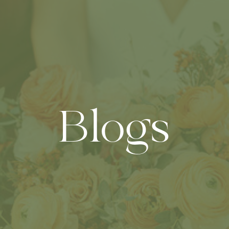
Blogs