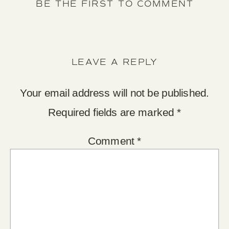
BE THE FIRST TO COMMENT
LEAVE A REPLY
Your email address will not be published.
Required fields are marked
*
Comment
*