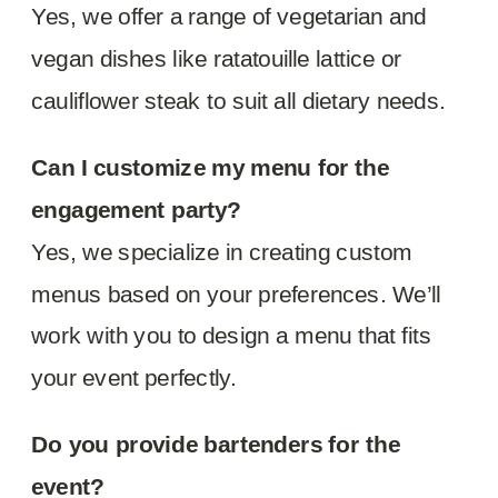
Yes, we offer a range of vegetarian and
vegan dishes like ratatouille lattice or
cauliflower steak to suit all dietary needs.
Can I customize my menu for the
engagement party?
Yes, we specialize in creating custom
menus based on your preferences. We’ll
work with you to design a menu that fits
your event perfectly.
Do you provide bartenders for the
event?