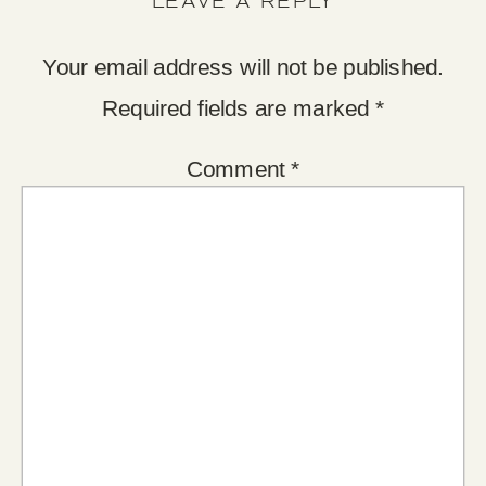
LEAVE A REPLY
Your email address will not be published.
Required fields are marked
*
Comment
*