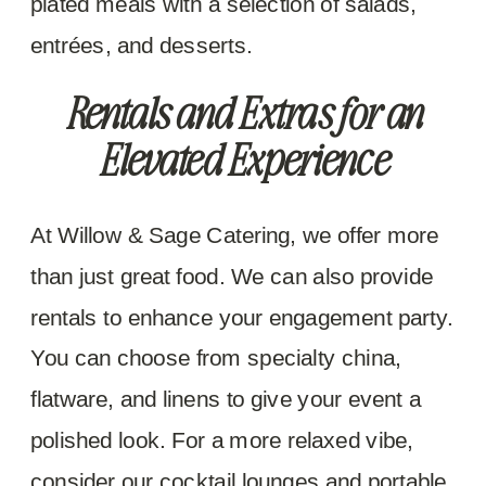
plated meals with a selection of salads,
entrées, and desserts.
Rentals and Extras for an
Elevated Experience
At Willow & Sage Catering, we offer more
than just great food. We can also provide
rentals to enhance your engagement party.
You can choose from specialty china,
flatware, and linens to give your event a
polished look. For a more relaxed vibe,
consider our cocktail lounges and portable