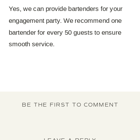
Yes, we can provide bartenders for your
engagement party. We recommend one
bartender for every 50 guests to ensure
smooth service.
BE THE FIRST TO COMMENT