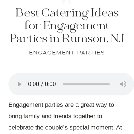
Best Catering Ideas
for Engagement
Parties in Rumson, NJ
ENGAGEMENT PARTIES
Engagement parties are a great way to
bring family and friends together to
celebrate the couple’s special moment. At