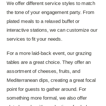
We offer different service styles to match
the tone of your engagement party. From
plated meals to a relaxed buffet or
interactive stations, we can customize our
services to fit your needs.
For a more laid-back event, our grazing
tables are a great choice. They offer an
assortment of cheeses, fruits, and
Mediterranean dips, creating a great focal
point for guests to gather around. For
something more formal, we also offer