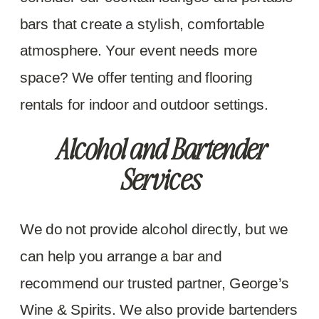
bars that create a stylish, comfortable
atmosphere. Your event needs more
space? We offer tenting and flooring
rentals for indoor and outdoor settings.
Alcohol and Bartender
Services
We do not provide alcohol directly, but we
can help you arrange a bar and
recommend our trusted partner, George’s
Wine & Spirits. We also provide bartenders