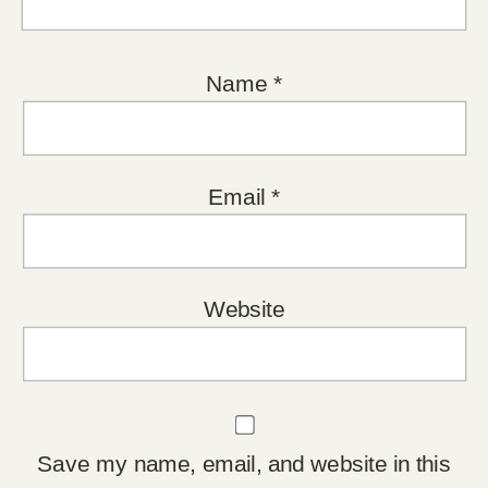
Name
*
Email
*
Website
Save my name, email, and website in this