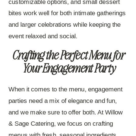
customizable options, and small dessert
bites work well for both intimate gatherings
and larger celebrations while keeping the
event relaxed and social.
Crafting the Perfect Menu for
Your Engagement Party
When it comes to the menu, engagement
parties need a mix of elegance and fun,
and we make sure to offer both. At Willow
& Sage Catering, we focus on crafting
menus with fresh, seasonal ingredients