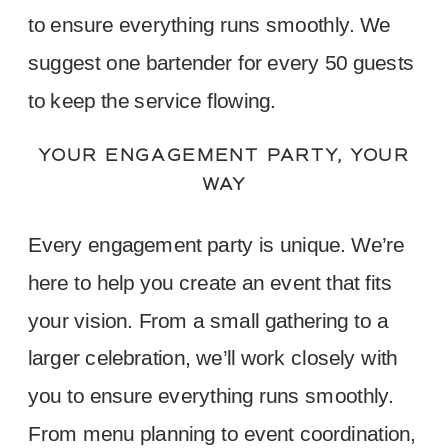
to ensure everything runs smoothly. We
suggest one bartender for every 50 guests
to keep the service flowing.
YOUR ENGAGEMENT PARTY, YOUR
WAY
Every engagement party is unique. We’re
here to help you create an event that fits
your vision. From a small gathering to a
larger celebration, we’ll work closely with
you to ensure everything runs smoothly.
From menu planning to event coordination,