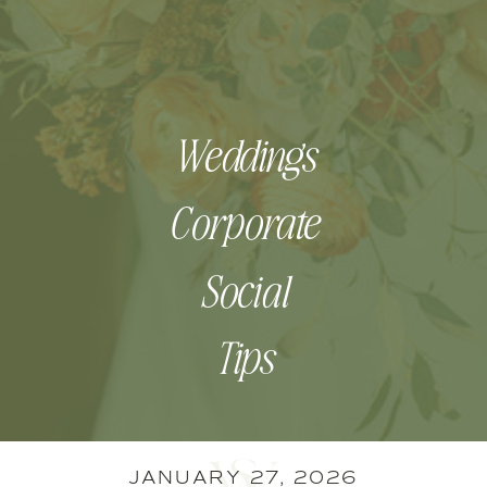
Weddings
Corporate
Social
Tips
JANUARY 27, 2026