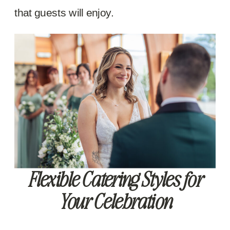
that guests will enjoy.
Flexible Catering Styles for
Your Celebration