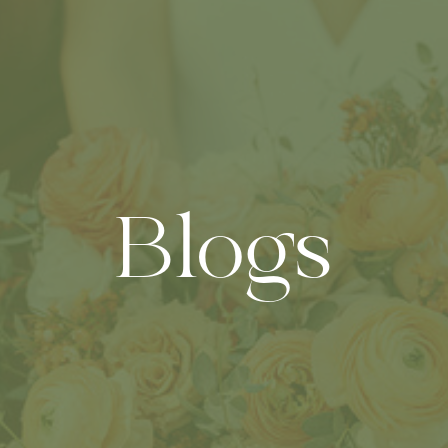
Blogs