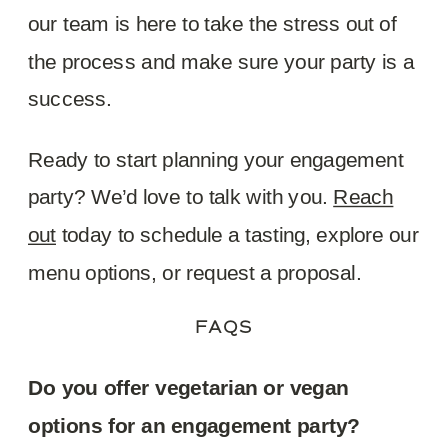
our team is here to take the stress out of
the process and make sure your party is a
success.
Ready to start planning your engagement
party? We’d love to talk with you.
Reach
out
today to schedule a tasting, explore our
menu options, or request a proposal.
FAQS
Do you offer vegetarian or vegan
options for an engagement party?