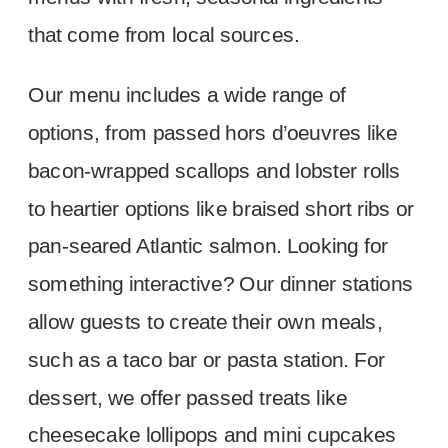
that come from local sources.
Our menu includes a wide range of
options, from passed hors d’oeuvres like
bacon-wrapped scallops and lobster rolls
to heartier options like braised short ribs or
pan-seared Atlantic salmon. Looking for
something interactive? Our dinner stations
allow guests to create their own meals,
such as a taco bar or pasta station. For
dessert, we offer passed treats like
cheesecake lollipops and mini cupcakes