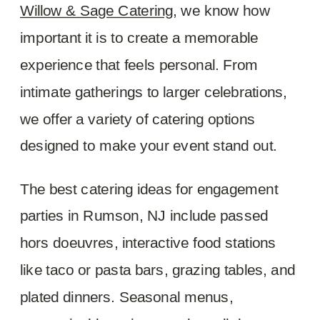
Willow & Sage Catering
, we know how
important it is to create a memorable
experience that feels personal. From
intimate gatherings to larger celebrations,
we offer a variety of catering options
designed to make your event stand out.
The best catering ideas for engagement
parties in Rumson, NJ include passed
hors doeuvres, interactive food stations
like taco or pasta bars, grazing tables, and
plated dinners. Seasonal menus,