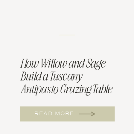
How Willow and Sage
Build a Tuscany
Antipasto Grazing Table
for NJ Mitzvahs
READ MORE