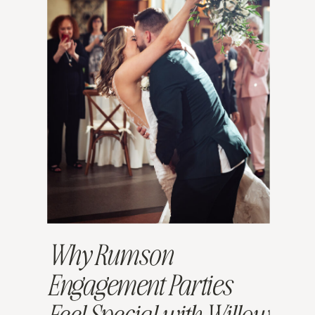
Why Rumson
Engagement Parties