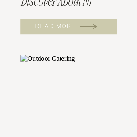
Discover About NJ
Wedding Catering
READ MORE