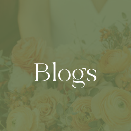
Blogs