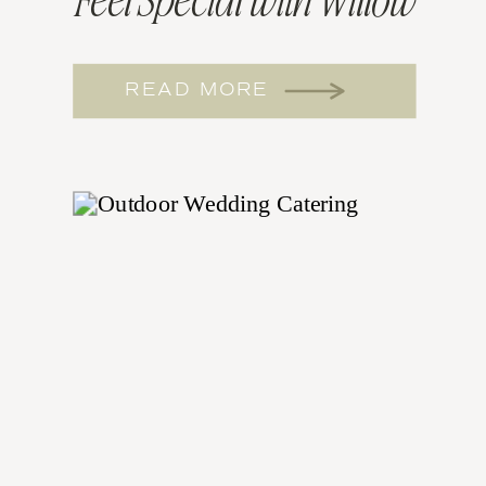
Feel Special with Willow
and Sage Catering
READ MORE