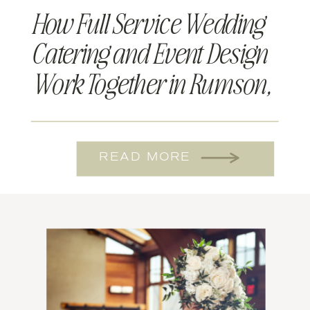
How Full Service Wedding
Catering and Event Design
Work Together in Rumson,
NJ
READ MORE