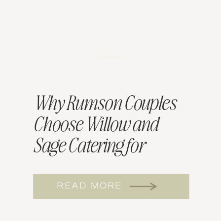
Why Rumson Couples
Choose Willow and
Sage Catering for
Wedding Menus
READ MORE