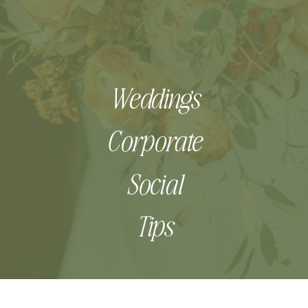
Weddings
Corporate
Social
Tips