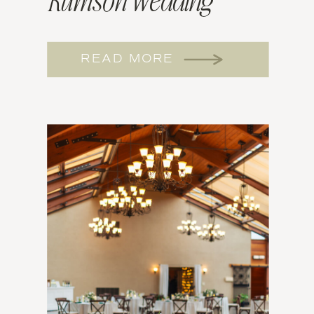
Rumson Wedding
Tasting
READ MORE