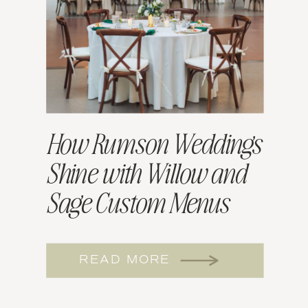
How Rumson Weddings
Shine with Willow and
Sage Custom Menus
READ MORE