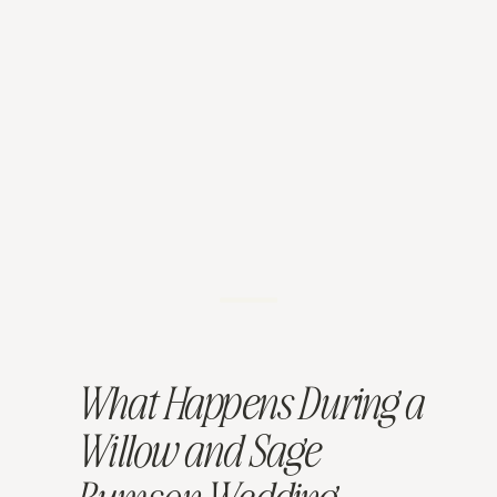
What Happens During a
Willow and Sage