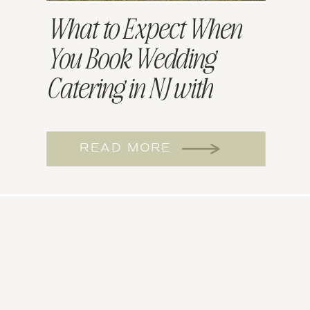
What to Expect When
You Book Wedding
Catering in NJ with
Willow and Sage
READ MORE