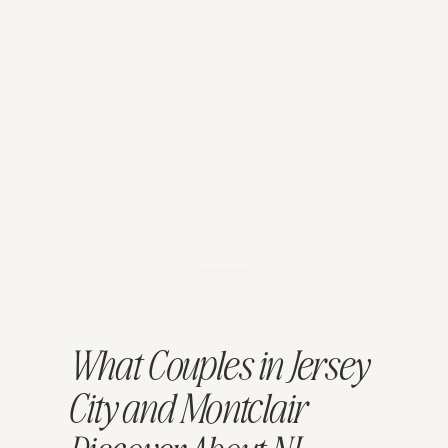
What Couples in Jersey
City and Montclair