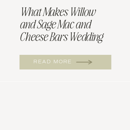
What Makes Willow
and Sage Mac and
Cheese Bars Wedding
Worthy
READ MORE