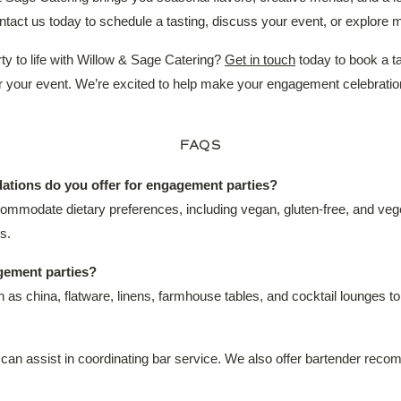
act us today to schedule a tasting, discuss your event, or explore 
y to life with Willow & Sage Catering?
Get in touch
today to book a ta
or your event. We’re excited to help make your engagement celebrati
FAQS
ations do you offer for engagement parties?
ccommodate dietary preferences, including vegan, gluten-free, and v
s.
gement parties?
ch as china, flatware, linens, farmhouse tables, and cocktail lounges 
 can assist in coordinating bar service. We also offer bartender rec