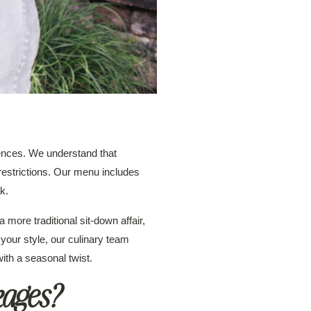
rences. We understand that
 restrictions. Our menu includes
k.
a more traditional sit-down affair,
your style, our culinary team
ith a seasonal twist.
kages?