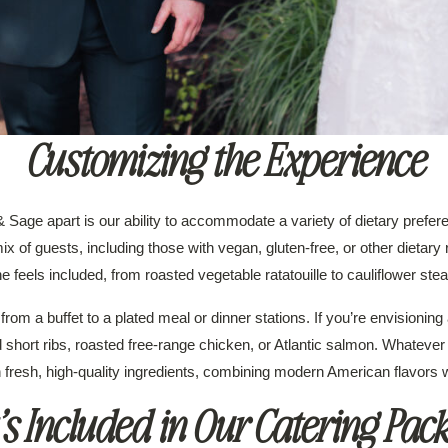
Customizing the Experience
 & Sage apart is our ability to accommodate a variety of dietary prefe
 of guests, including those with vegan, gluten-free, or other dietary
e feels included, from roasted vegetable ratatouille to cauliflower stea
from a buffet to a plated meal or dinner stations. If you’re envisioning 
 short ribs, roasted free-range chicken, or Atlantic salmon. Whatever 
 fresh, high-quality ingredients, combining modern American flavors w
s Included in Our Catering Pac