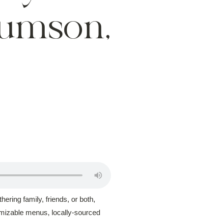
Rumson,
ering family, friends, or both,
omizable menus, locally-sourced