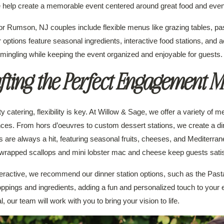
we help create a memorable event centered around great food and eve
or Rumson, NJ couples include flexible menus like grazing tables, pa
r options feature seasonal ingredients, interactive food stations, and
 mingling while keeping the event organized and enjoyable for guests.
fting the Perfect Engagement 
atering, flexibility is key. At Willow & Sage, we offer a variety of me
ces. From hors d’oeuvres to custom dessert stations, we create a dini
s are always a hit, featuring seasonal fruits, cheeses, and Mediterran
wrapped scallops and mini lobster mac and cheese keep guests satisf
teractive, we recommend our dinner station options, such as the Past
oppings and ingredients, adding a fun and personalized touch to your 
 our team will work with you to bring your vision to life.