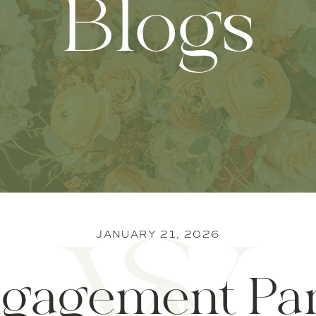
Blogs
JANUARY 21, 2026
gagement Pa