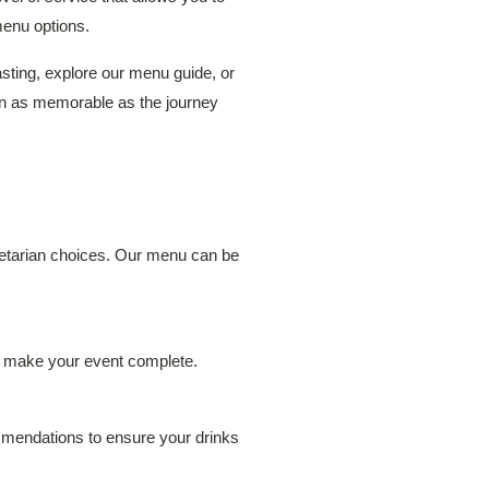
menu options.
sting, explore our menu guide, or
on as memorable as the journey
egetarian choices. Our menu can be
to make your event complete.
ommendations to ensure your drinks