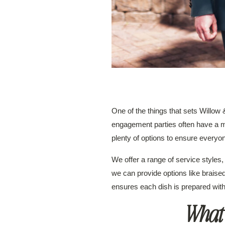
One of the things that sets Willow
engagement parties often have a mix
plenty of options to ensure everyon
We offer a range of service styles, 
we can provide options like braised
ensures each dish is prepared with
What’