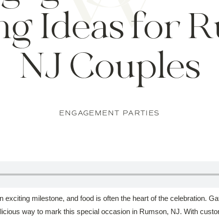
ng Ideas for 
NJ Couples
ENGAGEMENT PARTIES
exciting milestone, and food is often the heart of the celebration. Gath
elicious way to mark this special occasion in Rumson, NJ. With cust