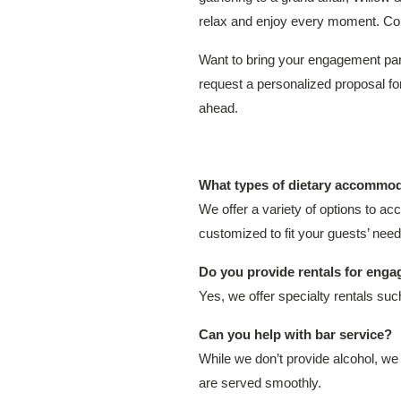
relax and enjoy every moment. Cont
Want to bring your engagement part
request a personalized proposal f
ahead.
What types of dietary accommod
We offer a variety of options to a
customized to fit your guests’ need
Do you provide rentals for enga
Yes, we offer specialty rentals su
Can you help with bar service?
While we don’t provide alcohol, we
are served smoothly.