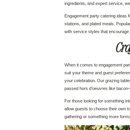
ingredients, and expert service, 
Engagement party catering ideas f
stations, and plated meals. Popula
with service styles that encourage
Cra
When it comes to engagement party c
suit your theme and guest preferen
your celebration. Our grazing table
passed hors d’oeuvres like bacon-
For those looking for something in
allow guests to choose their own t
gathering or something more formal,