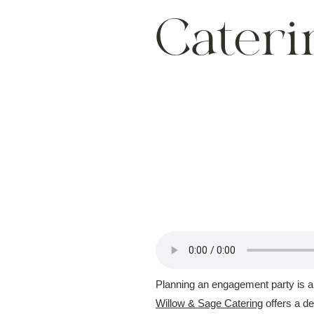
Cateri
Planning an engagement party is an 
Willow & Sage Catering
offers a d