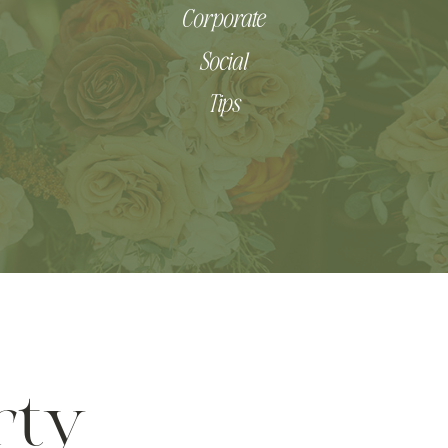
Corporate
Social
Tips
rty