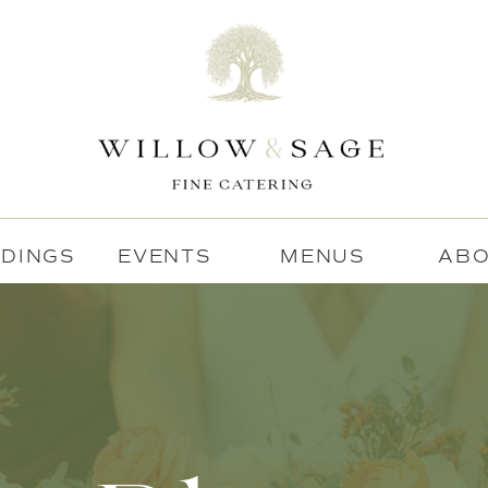
DINGS
EVENTS
MENUS
AB