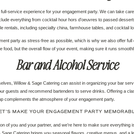
full-service experience for your engagement party. We can take care 
clude everything from cocktail hour hors d’oeuvres to passed dessert
le rentals, including specialty china, farmhouse tables, and cocktail l
nt party as stress-free as possible, which is why we also offer ful
he food, but the overall flow of your event, making sure it runs smoothly
Bar and Alcohol Service
selves, Willow & Sage Catering can assist in organizing your bar ser
your guests and recommend bartenders to serve drinks. Offering a clas
tup complements the atmosphere of your engagement party.
ET’S MAKE YOUR ENGAGEMENT PARTY MEMORAB
on of you and your partner, and we’re here to make sure everything is
 & Sage Catering brings you seasonal flavors, creative menus, and a le