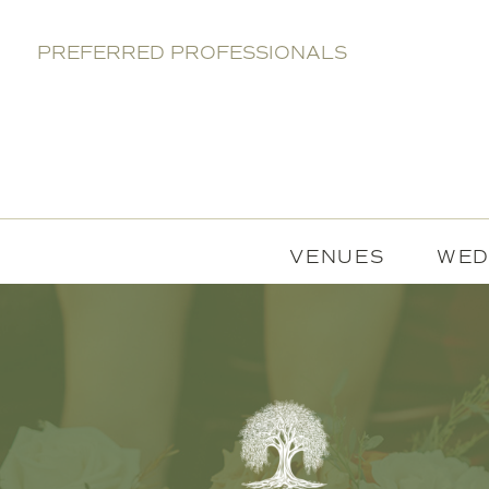
PREFERRED PROFESSIONALS
VENUES
WED