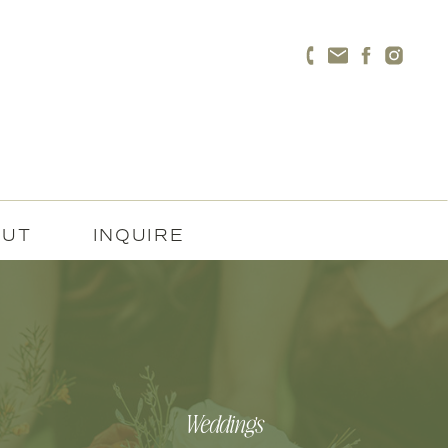
OUT
INQUIRE
Weddings