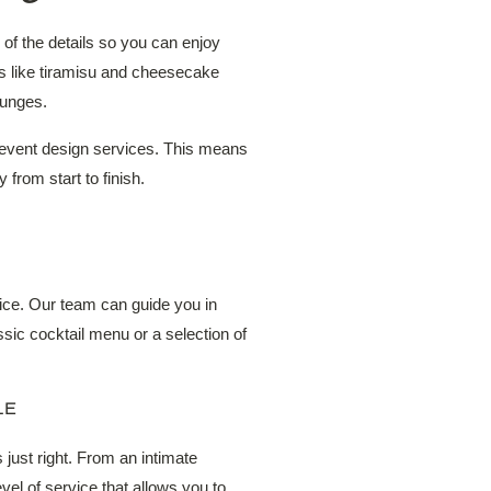
of the details so you can enjoy
s like tiramisu and cheesecake
ounges.
l event design services. This means
 from start to finish.
vice. Our team can guide you in
sic cocktail menu or a selection of
LE
 just right. From an intimate
vel of service that allows you to