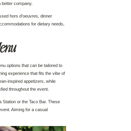
n better company.
ssed hors d’oeuvres, dinner
 accommodations for dietary needs,
Menu
nu options that can be tailored to
ng experience that fits the vibe of
ean-inspired appetizers, while
ied throughout the event.
a Station or the Taco Bar. These
event. Aiming for a casual