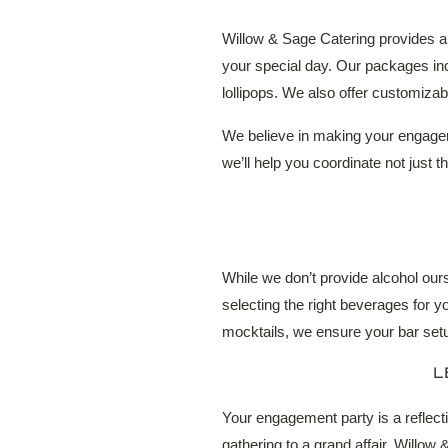
Willow & Sage Catering provides a 
your special day. Our packages in
lollipops. We also offer customizab
We believe in making your engageme
we’ll help you coordinate not just t
While we don’t provide alcohol our
selecting the right beverages for 
mocktails, we ensure your bar se
L
Your engagement party is a reflecti
gathering to a grand affair, Willow