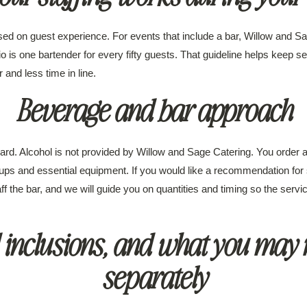
ed on guest experience. For events that include a bar, Willow and S
tio is one bartender for every fifty guests. That guideline helps keep 
and less time in line.
Beverage and bar approach
rd. Alcohol is not provided by Willow and Sage Catering. You order an
ups and essential equipment. If you would like a recommendation for
aff the bar, and we will guide you on quantities and timing so the ser
 inclusions, and what you may 
separately