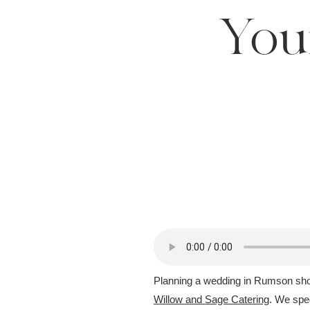
You
Planning a wedding in Rumson shoul
Willow and Sage Catering
. We spec