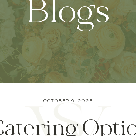
Blogs
OCTOBER 9, 2025
Catering Optio