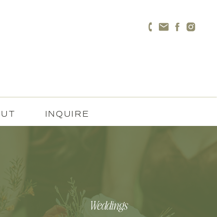
OUT
INQUIRE
Weddings