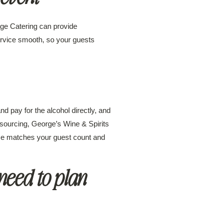
age Catering can provide
service smooth, so your guests
d pay for the alcohol directly, and
 sourcing, George’s Wine & Spirits
vice matches your guest count and
need to plan