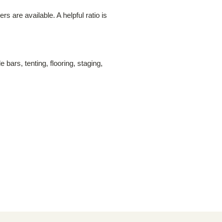
 are available. A helpful ratio is
bars, tenting, flooring, staging,