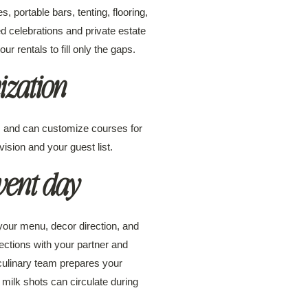
 portable bars, tenting, flooring,
ed celebrations and private estate
 rentals to fill only the gaps.
zation
ns and can customize courses for
vision and your guest list.
vent day
 your menu, decor direction, and
ections with your partner and
 culinary team prepares your
ilk shots can circulate during