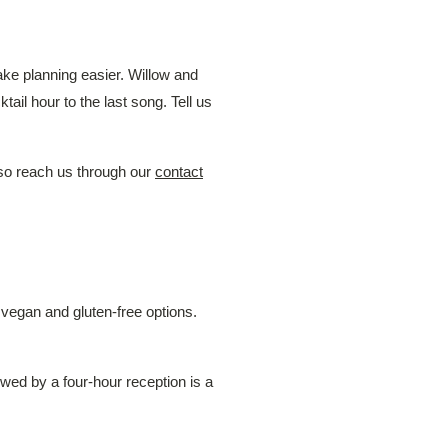
ke planning easier. Willow and
ail hour to the last song. Tell us
so reach us through our
contact
egan and gluten-free options.
owed by a four-hour reception is a