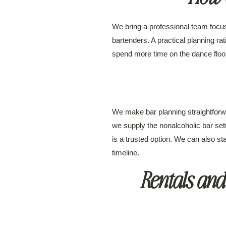
We bring a professional team focus
bartenders. A practical planning ra
spend more time on the dance floor 
We make bar planning straightforwa
we supply the nonalcoholic bar set
is a trusted option. We can also st
timeline.
Rentals and