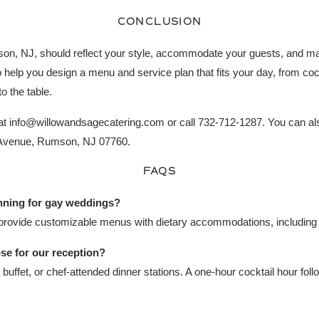
CONCLUSION
on, NJ, should reflect your style, accommodate your guests, and ma
elp you design a menu and service plan that fits your day, from cockt
o the table.
 at info@willowandsagecatering.com or call 732-712-1287. You can al
m Avenue, Rumson, NJ 07760.
FAQS
anning for gay weddings?
rovide customizable menus with dietary accommodations, including v
se for our reception?
 buffet, or chef-attended dinner stations. A one-hour cocktail hour foll