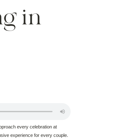
g in
pproach every celebration at
usive experience for every couple.