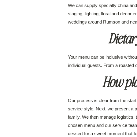
We can supply specialty china and f
staging, lighting, floral and decor 
weddings around Rumson and nearby 
Dieta
Your menu can be inclusive without
individual guests. From a roasted ca
How pla
Our process is clear from the start
service style. Next, we present a 
family. We then manage logistics, 
chosen menu and our service team 
dessert for a sweet moment that fe