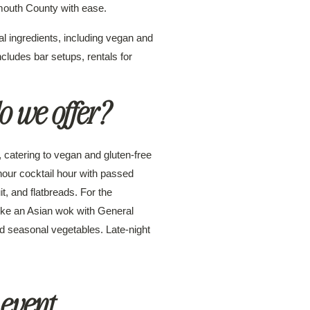
outh County with ease.
l ingredients, including vegan and
ncludes bar setups, rentals for
o we offer?
 catering to vegan and gluten-free
hour cocktail hour with passed
t, and flatbreads. For the
 like an Asian wok with General
and seasonal vegetables. Late-night
 event