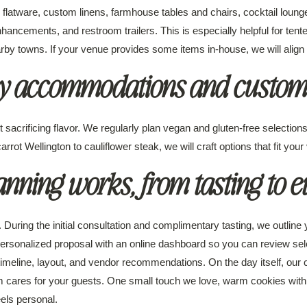
latware, custom linens, farmhouse tables and chairs, cocktail lounges,
enhancements, and restroom trailers. This is especially helpful for tent
towns. If your venue provides some items in-house, we will align our
ry accommodations and customi
 sacrificing flavor. We regularly plan vegan and gluten-free selectio
rrot Wellington to cauliflower steak, we will craft options that fit your 
nning works, from tasting to e
. During the initial consultation and complimentary tasting, we outline
personalized proposal with an online dashboard so you can review sel
timeline, layout, and vendor recommendations. On the day itself, our
cares for your guests. One small touch we love, warm cookies with m
els personal.