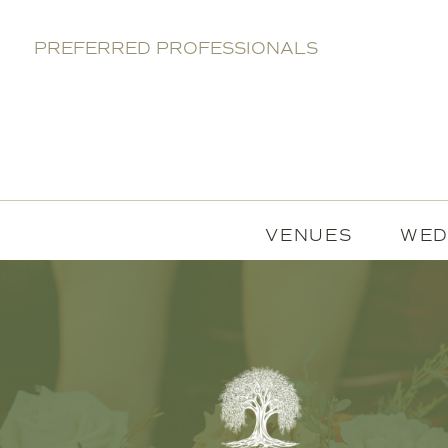
PREFERRED PROFESSIONALS
VENUES
WED