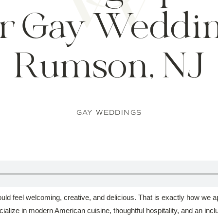
r Gay Weddin
Rumson, NJ
GAY WEDDINGS
d feel welcoming, creative, and delicious. That is exactly how we a
ialize in modern American cuisine, thoughtful hospitality, and an incl