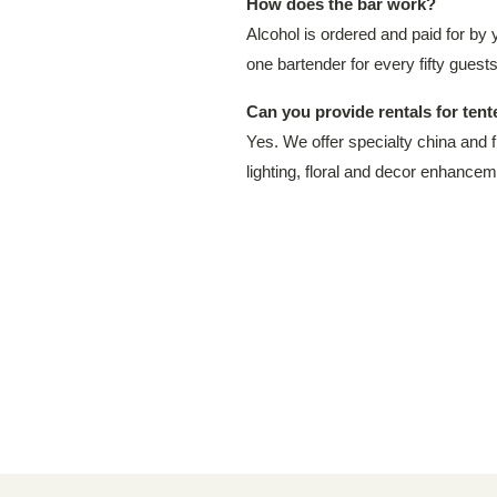
How does the bar work?
Alcohol is ordered and paid for by 
one bartender for every fifty guests
Can you provide rentals for ten
Yes. We offer specialty china and f
lighting, floral and decor enhancem