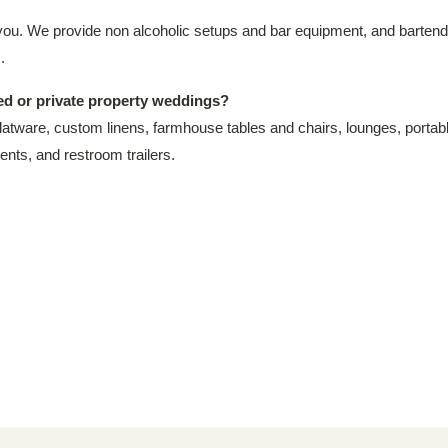
you. We provide non alcoholic setups and bar equipment, and bartenders
.
ted or private property weddings?
latware, custom linens, farmhouse tables and chairs, lounges, portable 
ents, and restroom trailers.