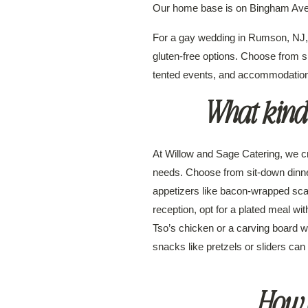
Our home base is on Bingham Ave
For a gay wedding in Rumson, NJ, 
gluten-free options. Choose from si
tented events, and accommodations
What kinds
At Willow and Sage Catering, we cr
needs. Choose from sit-down dinner
appetizers like bacon-wrapped scall
reception, opt for a plated meal wi
Tso’s chicken or a carving board wi
snacks like pretzels or sliders can
How o