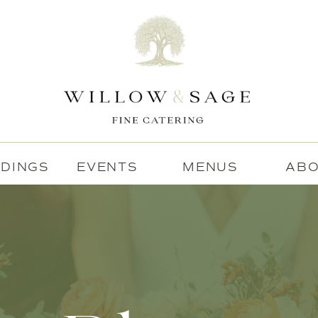
DINGS
EVENTS
MENUS
AB