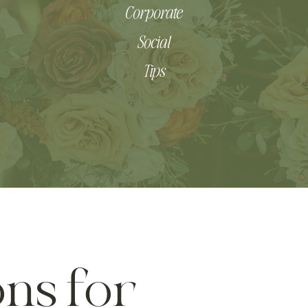
Corporate
Social
Tips
ns for