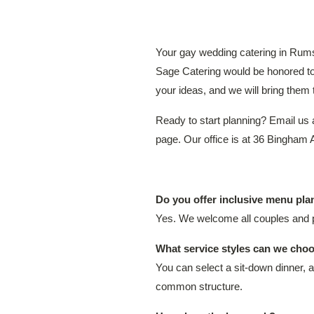
Your gay wedding catering in Rums
Sage Catering would be honored to h
your ideas, and we will bring them t
Ready to start planning? Email us
page. Our office is at 36 Bingha
Do you offer inclusive menu pl
Yes. We welcome all couples and p
What service styles can we choo
You can select a sit-down dinner, a
common structure.