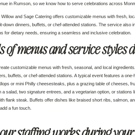
nue in Rumson, so we know how to serve celebrations across Monm
Willow and Sage Catering offers customizable menus with fresh, loca
t-down dinners, buffets, or chef-attended stations. The service also i
 for dietary needs, ensuring a seamless and inclusive celebration.
 of menus and service styles d
eate customizable menus with fresh, seasonal, and local ingredients,
s, buffets, or chef-attended stations. A typical event features a one-
ops or mini Philly cheesesteaks, plus a grazing table of cheeses, frui
th a salad, two signature entrees, and a vegetarian option, or stations
th flank steak. Buffets offer dishes like braised short ribs, salmon, 
 add a fun touch.
ur staffing works during your