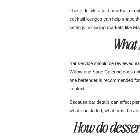
These details affect how the recept
cocktail lounges can help shape the
settings, including markets like 
What b
Bar service should be reviewed e
Willow and Sage Catering does not 
one bartender is recommended for 
context.
Because bar details can affect pl
what is included, what must be arr
How do dessert