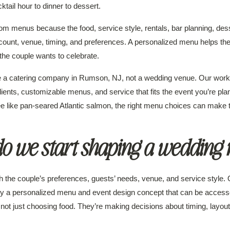
tail hour to dinner to dessert.
 menus because the food, service style, rentals, bar planning, dess
ount, venue, timing, and preferences. A personalized menu helps the 
the couple wants to celebrate.
re a catering company in Rumson, NJ, not a wedding venue. Our wor
dients, customizable menus, and service that fits the event you’re pla
ee like pan-seared Atlantic salmon, the right menu choices can make 
o we start shaping a wedding
the couple’s preferences, guests’ needs, venue, and service style. O
d by a personalized menu and event design concept that can be acces
ot just choosing food. They’re making decisions about timing, layout,