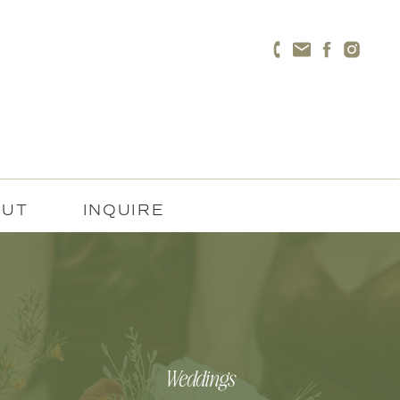
OUT
INQUIRE
Weddings