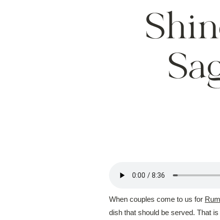
Shin
Sa
When couples come to us for
Rums
dish that should be served. That i