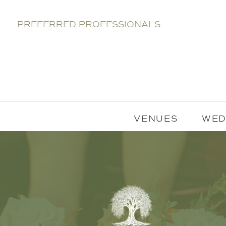
PREFERRED PROFESSIONALS
VENUES
WED