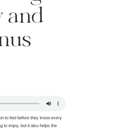
w and
nus
on to feel before they know every
o enjoy, but it also helps the