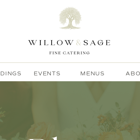
DINGS
EVENTS
MENUS
AB