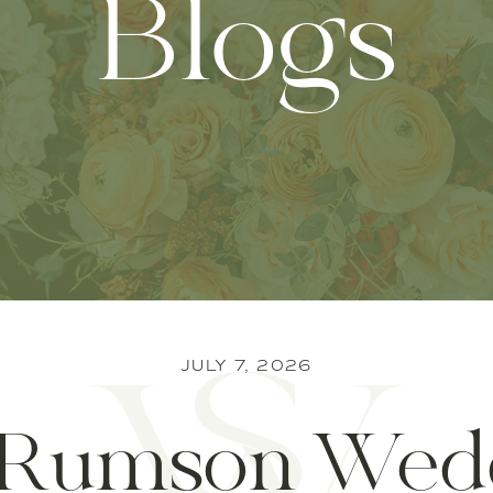
Blogs
JULY 7, 2026
Rumson Wed