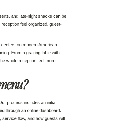
erts, and late-night snacks can be
reception feel organized, guest-
k centers on modern American
nning. From a grazing table with
the whole reception feel more
 menu?
ur process includes an initial
sed through an online dashboard.
 service flow, and how guests will