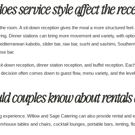
es service style affect the rec
the room. A sit-down reception gives the meal a more structured feel. 
ing. Dinner stations can bring more movement and variety, with opti
 Mediterranean kabobs, slider bar, raw bar, sushi and sashimi, Souther
ese bar.
it-down reception, dinner station reception, and buffet reception. Each
 decision often comes down to guest flow, menu variety, and the level 
ld couples know about rentals 
ring experience. Willow and Sage Catering can also provide rental an
armhouse tables and chairs, cocktail lounges, portable bars, tenting, flo