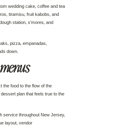
stom wedding cake, coffee and tea
s, tiramisu, fruit kabobs, and
dough station, s’mores, and
steaks, pizza, empanadas,
nds down.
 menus
the food to the flow of the
 dessert plan that feels true to the
th service throughout New Jersey,
ue layout, vendor