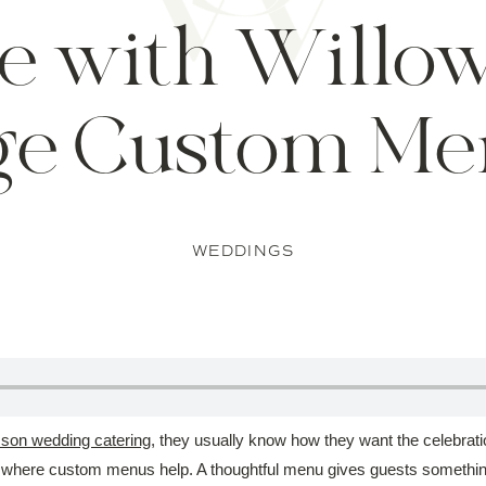
e with Willo
ge Custom Me
WEDDINGS
on wedding catering
, they usually know how they want the celebrati
s where custom menus help. A thoughtful menu gives guests something t