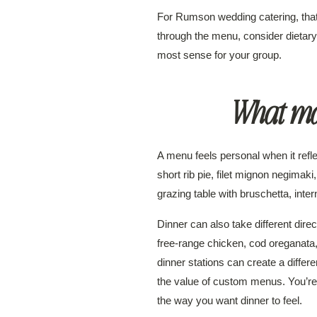
For Rumson wedding catering, that 
through the menu, consider dietary
most sense for your group.
What mak
A menu feels personal when it refl
short rib pie, filet mignon negima
grazing table with bruschetta, inte
Dinner can also take different dire
free-range chicken, cod oreganata, A
dinner stations can create a differ
the value of custom menus. You’re n
the way you want dinner to feel.