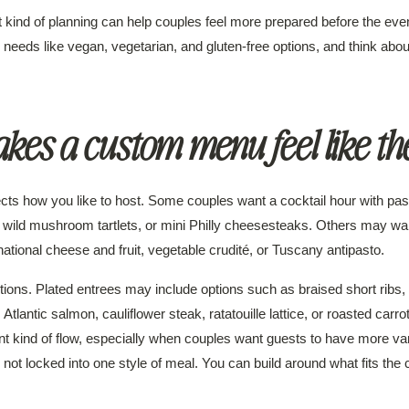
kind of planning can help couples feel more prepared before the even
 needs like vegan, vegetarian, and gluten-free options, and think abo
es a custom menu feel like th
ects how you like to host. Some couples want a cocktail hour with pa
ki, wild mushroom tartlets, or mini Philly cheesesteaks. Others may wa
rnational cheese and fruit, vegetable crudité, or Tuscany antipasto.
ctions. Plated entrees may include options such as braised short ribs, 
tlantic salmon, cauliflower steak, ratatouille lattice, or roasted carro
ent kind of flow, especially when couples want guests to have more var
ot locked into one style of meal. You can build around what fits the 