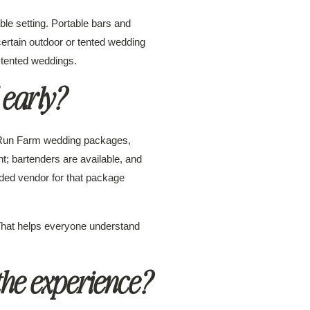
ble setting. Portable bars and
certain outdoor or tented wedding
 tented weddings.
 early?
o Run Farm wedding packages,
t; bartenders are available, and
ded vendor for that package
That helps everyone understand
the experience?