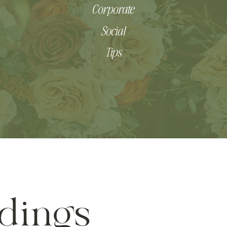
Corporate
Social
Tips
dings