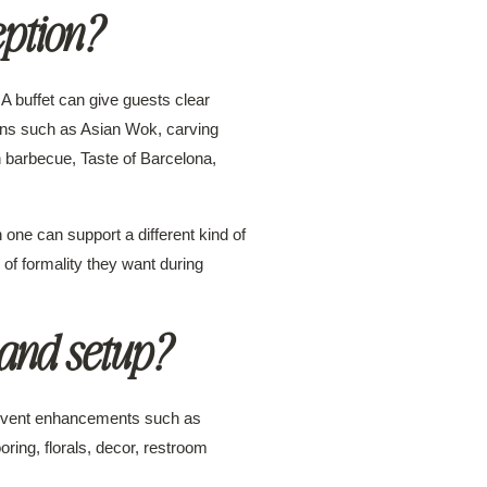
eption?
A buffet can give guests clear
ons such as Asian Wok, carving
n barbecue, Taste of Barcelona,
 one can support a different kind of
of formality they want during
and setup?
d event enhancements such as
oring, florals, decor, restroom