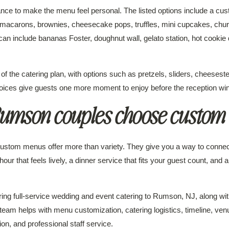
nce to make the menu feel personal. The listed options include a cu
macarons, brownies, cheesecake pops, truffles, mini cupcakes, churro
n include bananas Foster, doughnut wall, gelato station, hot cookie 
 of the catering plan, with options such as pretzels, sliders, cheese
oices give guests one more moment to enjoy before the reception wi
umson couples choose custom
stom menus offer more than variety. They give you a way to connect 
our that feels lively, a dinner service that fits your guest count, and a
ring full-service wedding and event catering to Rumson, NJ, along wi
am helps with menu customization, catering logistics, timeline, ven
n, and professional staff service.