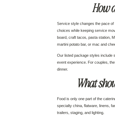
How do
Service style changes the pace of 
choices while keeping service mov
board, craft tacos, pasta station,
martini potato bar, or mac and che
Our listed package styles include s
event experience. For couples, the
dinner.
What shou
Food is only one part of the cate
specialty china, flatware, linens, f
trailers, staging, and lighting.