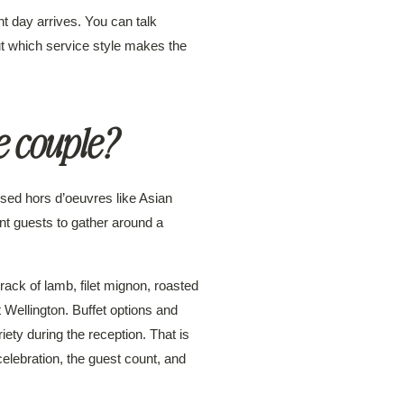
t day arrives. You can talk
ut which service style makes the
e couple?
ssed hors d’oeuvres like Asian
nt guests to gather around a
rack of lamb, filet mignon, roasted
t Wellington. Buffet options and
iety during the reception. That is
celebration, the guest count, and