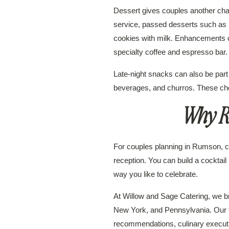
Dessert gives couples another cha
service, passed desserts such as 
cookies with milk. Enhancements ca
specialty coffee and espresso bar.
Late-night snacks can also be part
beverages, and churros. These ch
Why R
For couples planning in Rumson, cu
reception. You can build a cocktail h
way you like to celebrate.
At Willow and Sage Catering, we b
New York, and Pennsylvania. Our te
recommendations, culinary executio