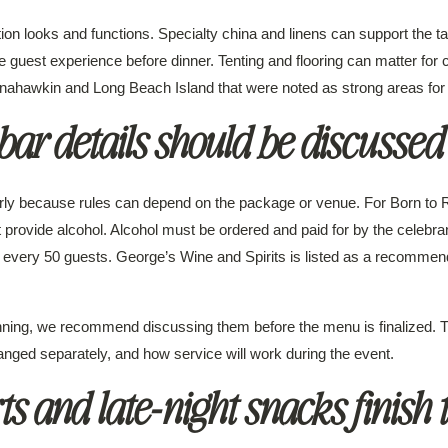
ion looks and functions. Specialty china and linens can support the ta
 guest experience before dinner. Tenting and flooring can matter for 
Manahawkin and Long Beach Island that were noted as strong areas for
ar details should be discussed
arly because rules can depend on the package or venue. For Born t
provide alcohol. Alcohol must be ordered and paid for by the celebran
every 50 guests. George’s Wine and Spirits is listed as a recommen
anning, we recommend discussing them before the menu is finalized. 
anged separately, and how service will work during the event.
s and late-night snacks finish 