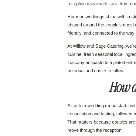
reception move with care, from cock
Rumson weddings shine with custom
shaped around the couple’s guest c
friendly, and connected to the way 
At
Willow and Sage Catering
, we’
cuisine, fresh seasonal local ingre
Tuscany antipasto to a plated entr
personal and easier to follow.
How d
A custom wedding menu starts with 
consultation and tasting, followe
That matters because couples are n
move through the reception.