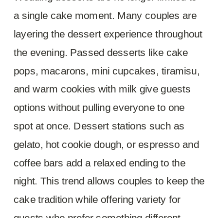
a single cake moment. Many couples are
layering the dessert experience throughout
the evening. Passed desserts like cake
pops, macarons, mini cupcakes, tiramisu,
and warm cookies with milk give guests
options without pulling everyone to one
spot at once. Dessert stations such as
gelato, hot cookie dough, or espresso and
coffee bars add a relaxed ending to the
night. This trend allows couples to keep the
cake tradition while offering variety for
guests who prefer something different.