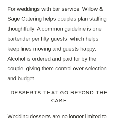
For weddings with bar service, Willow &
Sage Catering helps couples plan staffing
thoughtfully. A common guideline is one
bartender per fifty guests, which helps
keep lines moving and guests happy.
Alcohol is ordered and paid for by the
couple, giving them control over selection
and budget.
DESSERTS THAT GO BEYOND THE
CAKE
Wedding desserts are no longer limited to