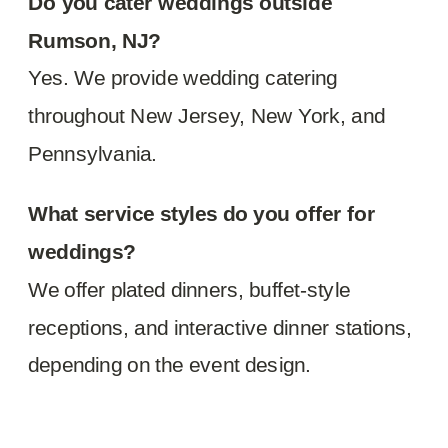
Do you cater weddings outside
Rumson, NJ?
Yes. We provide wedding catering
throughout New Jersey, New York, and
Pennsylvania.
What service styles do you offer for
weddings?
We offer plated dinners, buffet-style
receptions, and interactive dinner stations,
depending on the event design.