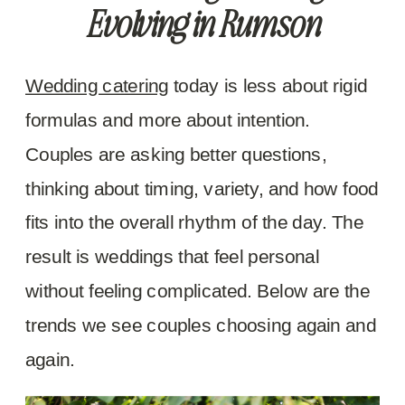
Evolving in Rumson
Wedding catering
today is less about rigid
formulas and more about intention.
Couples are asking better questions,
thinking about timing, variety, and how food
fits into the overall rhythm of the day. The
result is weddings that feel personal
without feeling complicated. Below are the
trends we see couples choosing again and
again.