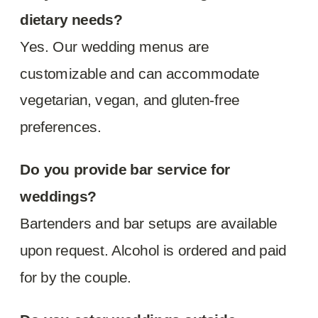
dietary needs?
Yes. Our wedding menus are
customizable and can accommodate
vegetarian, vegan, and gluten-free
preferences.
Do you provide bar service for
weddings?
Bartenders and bar setups are available
upon request. Alcohol is ordered and paid
for by the couple.