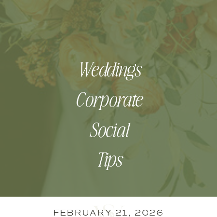
Weddings
Corporate
Social
Tips
FEBRUARY 21, 2026