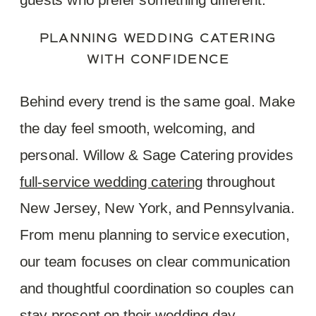
PLANNING WEDDING CATERING
WITH CONFIDENCE
Behind every trend is the same goal. Make
the day feel smooth, welcoming, and
personal. Willow & Sage Catering provides
full-service wedding c
a
tering
throughout
New Jersey, New York, and Pennsylvania.
From menu planning to service execution,
our team focuses on clear communication
and thoughtful coordination so couples can
stay present on their wedding day.