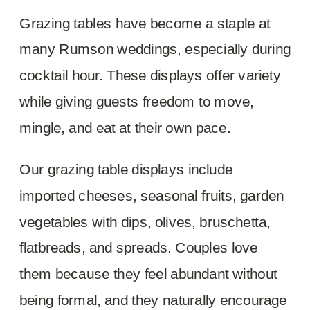
Grazing tables have become a staple at
many Rumson weddings, especially during
cocktail hour. These displays offer variety
while giving guests freedom to move,
mingle, and eat at their own pace.
Our grazing table displays include
imported cheeses, seasonal fruits, garden
vegetables with dips, olives, bruschetta,
flatbreads, and spreads. Couples love
them because they feel abundant without
being formal, and they naturally encourage