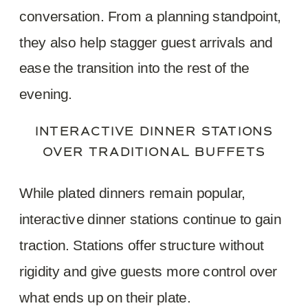
conversation. From a planning standpoint,
they also help stagger guest arrivals and
ease the transition into the rest of the
evening.
INTERACTIVE DINNER STATIONS
OVER TRADITIONAL BUFFETS
While plated dinners remain popular,
interactive dinner stations continue to gain
traction. Stations offer structure without
rigidity and give guests more control over
what ends up on their plate.