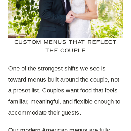
CUSTOM MENUS THAT REFLECT
THE COUPLE
One of the strongest shifts we see is
toward menus built around the couple, not
a preset list. Couples want food that feels
familiar, meaningful, and flexible enough to
accommodate their guests.
Our modern American menus are fully