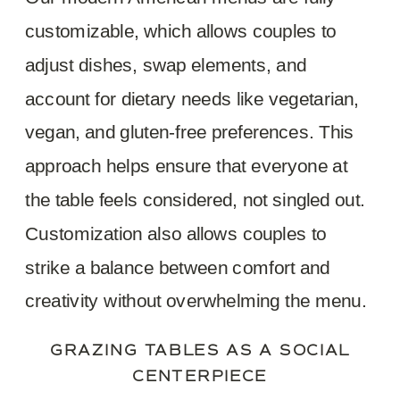
customizable, which allows couples to
adjust dishes, swap elements, and
account for dietary needs like vegetarian,
vegan, and gluten-free preferences. This
approach helps ensure that everyone at
the table feels considered, not singled out.
Customization also allows couples to
strike a balance between comfort and
creativity without overwhelming the menu.
GRAZING TABLES AS A SOCIAL
CENTERPIECE