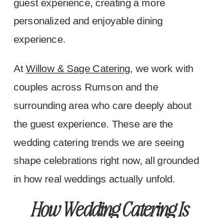
guest experience, creating a more
personalized and enjoyable dining
experience.
At
Willow & Sage Catering
, we work with
couples across Rumson and the
surrounding area who care deeply about
the guest experience. These are the
wedding catering trends we are seeing
shape celebrations right now, all grounded
in how real weddings actually unfold.
How Wedding Catering Is