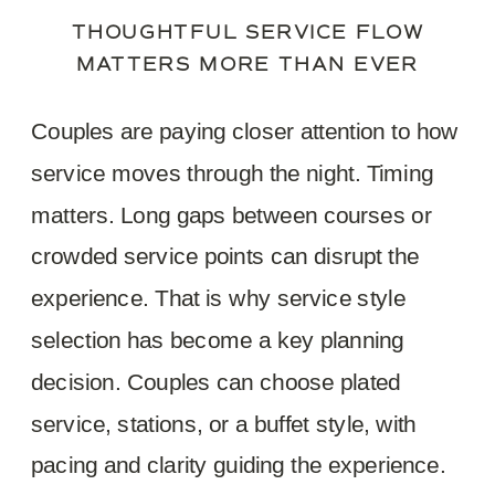
THOUGHTFUL SERVICE FLOW
MATTERS MORE THAN EVER
Couples are paying closer attention to how
service moves through the night. Timing
matters. Long gaps between courses or
crowded service points can disrupt the
experience. That is why service style
selection has become a key planning
decision. Couples can choose plated
service, stations, or a buffet style, with
pacing and clarity guiding the experience.