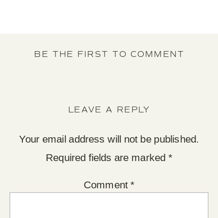
BE THE FIRST TO COMMENT
LEAVE A REPLY
Your email address will not be published.
Required fields are marked
*
Comment
*