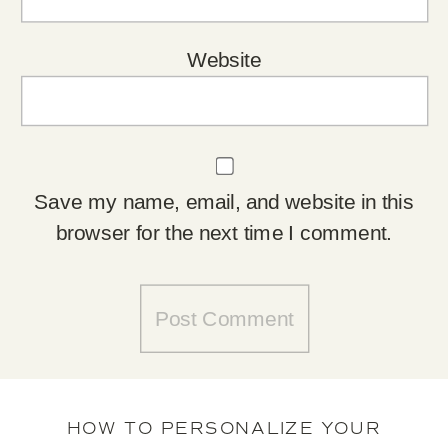
Website
Save my name, email, and website in this
browser for the next time I comment.
HOW TO PERSONALIZE YOUR