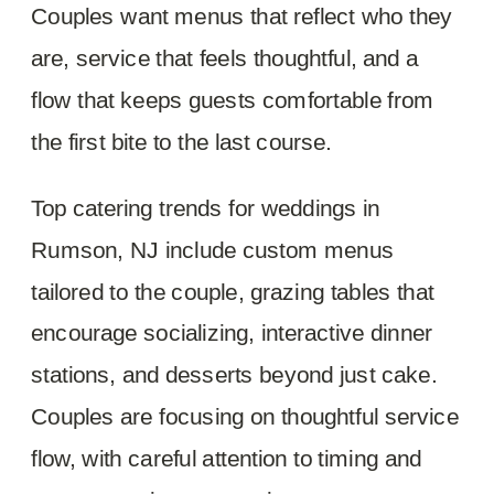
Couples want menus that reflect who they
are, service that feels thoughtful, and a
flow that keeps guests comfortable from
the first bite to the last course.
Top catering trends for weddings in
Rumson, NJ include custom menus
tailored to the couple, grazing tables that
encourage socializing, interactive dinner
stations, and desserts beyond just cake.
Couples are focusing on thoughtful service
flow, with careful attention to timing and