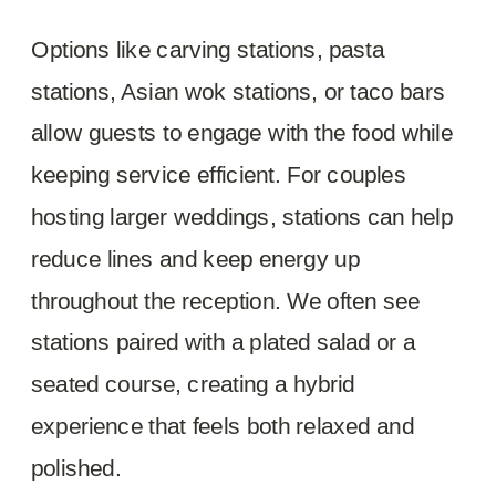
Options like carving stations, pasta
stations, Asian wok stations, or taco bars
allow guests to engage with the food while
keeping service efficient. For couples
hosting larger weddings, stations can help
reduce lines and keep energy up
throughout the reception. We often see
stations paired with a plated salad or a
seated course, creating a hybrid
experience that feels both relaxed and
polished.