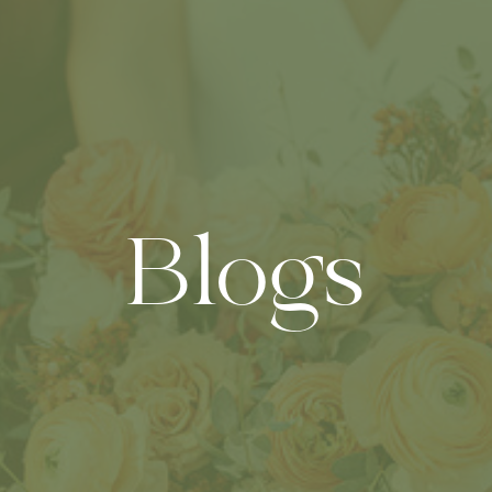
Blogs