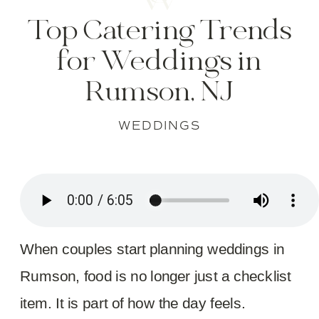
Top Catering Trends
for Weddings in
Rumson, NJ
WEDDINGS
When couples start planning weddings in
Rumson, food is no longer just a checklist
item. It is part of how the day feels.