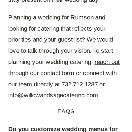
Planning a wedding for Rumson and
looking for catering that reflects your
priorities and your guest list? We would
love to talk through your vision. To start
planning your wedding catering,
reach out
through our contact form or connect with
our team directly at 732.712.1287 or
info@willowandsagecatering.com.
FAQS
Do you customize wedding menus for