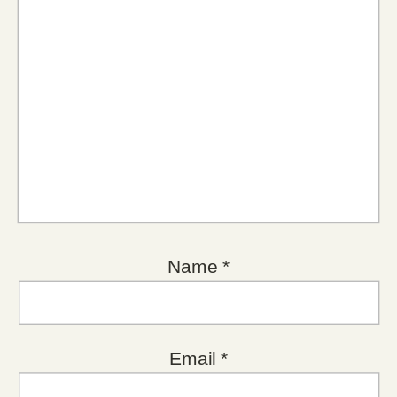
Name
*
Email
*