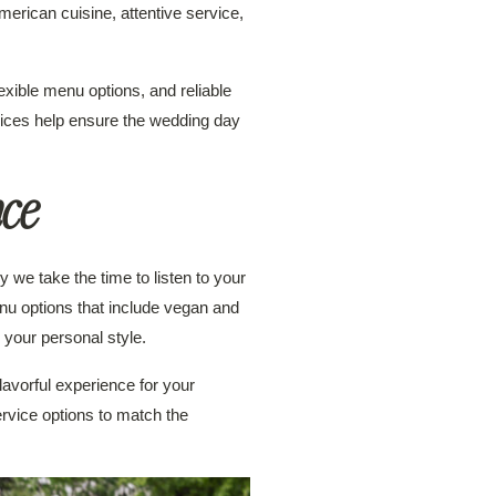
merican cuisine, attentive service,
xible menu options, and reliable
vices help ensure the wedding day
nce
 we take the time to listen to your
nu options that include vegan and
 your personal style.
lavorful experience for your
service options to match the