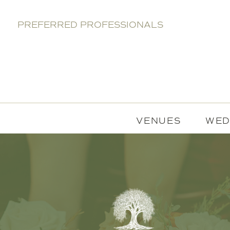
PREFERRED PROFESSIONALS
VENUES
WED