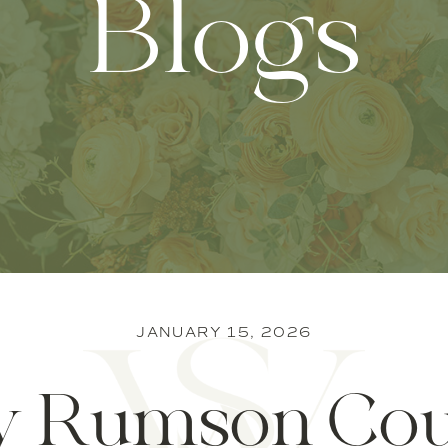
Blogs
JANUARY 15, 2026
 Rumson Cou