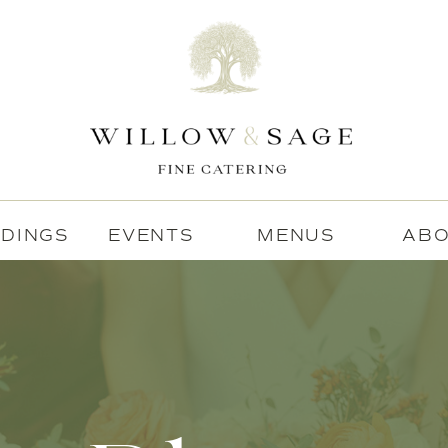
DINGS
EVENTS
MENUS
AB