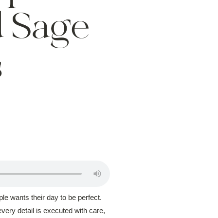
 Sage
s
le wants their day to be perfect.
very detail is executed with care,