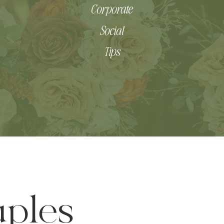
Corporate
Social
Tips
ples