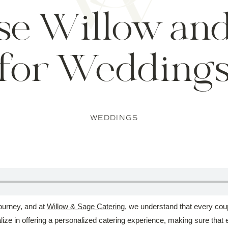
se Willow and
for Wedding
WEDDINGS
journey, and at
Willow & Sage Catering
, we understand that every coup
ze in offering a personalized catering experience, making sure that e