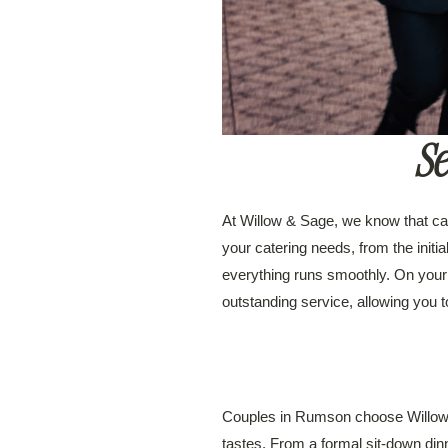
Se
At Willow & Sage, we know that cat
your catering needs, from the initia
everything runs smoothly. On your
outstanding service, allowing you 
Couples in Rumson choose Willow & 
tastes. From a formal sit-down dinn