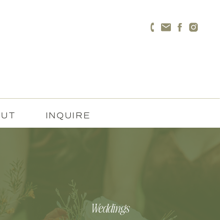
OUT
INQUIRE
Weddings