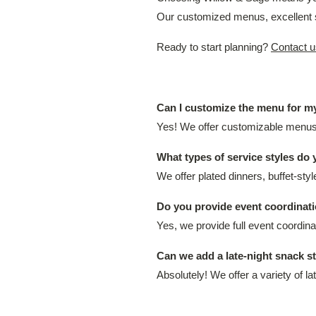
Our customized menus, excellent s
Ready to start planning?
Contact u
Can I customize the menu for 
Yes! We offer customizable menus, 
What types of service styles do 
We offer plated dinners, buffet-sty
Do you provide event coordinati
Yes, we provide full event coordi
Can we add a late-night snack s
Absolutely! We offer a variety of l