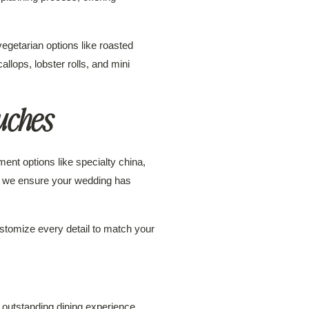
egetarian options like roasted
lops, lobster rolls, and mini
uches
ent options like specialty china,
on, we ensure your wedding has
stomize every detail to match your
outstanding dining experience.