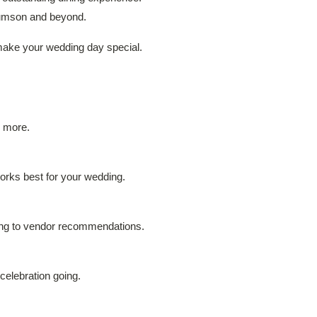
 Rumson and beyond.
 make your wedding day special.
d more.
works best for your wedding.
ning to vendor recommendations.
celebration going.