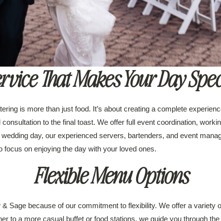
rvice That Makes Your Day Spec
ering is more than just food. It’s about creating a complete experien
l consultation to the final toast. We offer full event coordination, wor
 wedding day, our experienced servers, bartenders, and event manage
to focus on enjoying the day with your loved ones.
Flexible Menu Options
Sage because of our commitment to flexibility. We offer a variety of 
er to a more casual buffet or food stations, we guide you through the