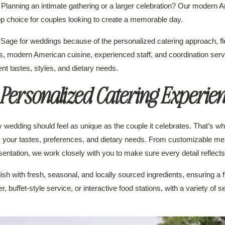
ce. Planning an intimate gathering or a larger celebration? Our modern A
p choice for couples looking to create a memorable day.
ge for weddings because of the personalized catering approach, fle
s, modern American cuisine, experienced staff, and coordination ser
nt tastes, styles, and dietary needs.
Personalized Catering Experie
wedding should feel as unique as the couple it celebrates. That’s why
s your tastes, preferences, and dietary needs. From customizable me
esentation, we work closely with you to make sure every detail reflects
h with fresh, seasonal, and locally sourced ingredients, ensuring a f
 buffet-style service, or interactive food stations, with a variety of 