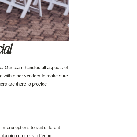
ial
ce. Our team handles all aspects of
king with other vendors to make sure
rs are there to provide
menu options to suit different
 planning process, offering