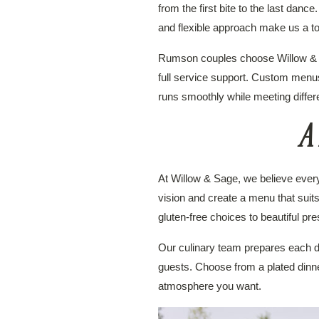
from the first bite to the last dan
and flexible approach make us a to
Rumson couples choose Willow & Sa
full service support. Custom menu
runs smoothly while meeting differe
A 
At Willow & Sage, we believe every 
vision and create a menu that suit
gluten-free choices to beautiful pr
Our culinary team prepares each dis
guests. Choose from a plated dinner,
atmosphere you want.