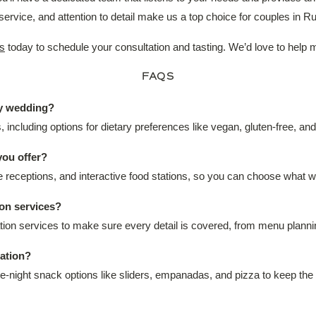
ervice, and attention to detail make us a top choice for couples in
s
today to schedule your consultation and tasting. We’d love to help
FAQS
my wedding?
including options for dietary preferences like vegan, gluten-free, an
you offer?
le receptions, and interactive food stations, so you can choose what 
on services?
nation services to make sure every detail is covered, from menu plan
tation?
ate-night snack options like sliders, empanadas, and pizza to keep the 