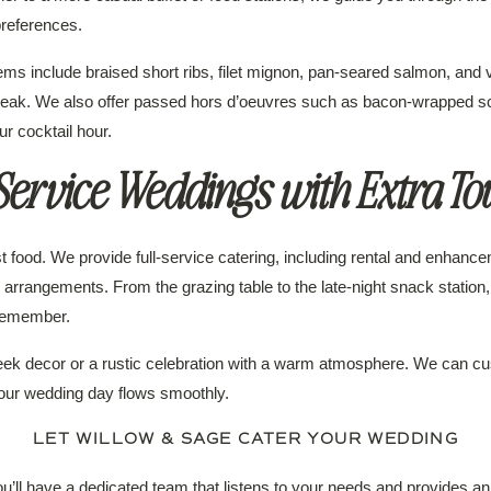
references.
s include braised short ribs, filet mignon, pan-seared salmon, and v
steak. We also offer passed hors d’oeuvres such as bacon-wrapped scal
ur cocktail hour.
-Service Weddings with Extra To
 food. We provide full-service catering, including rental and enhancem
al arrangements. From the grazing table to the late-night snack stati
 remember.
ek decor or a rustic celebration with a warm atmosphere. We can cu
your wedding day flows smoothly.
LET WILLOW & SAGE CATER YOUR WEDDING
ll have a dedicated team that listens to your needs and provides an 