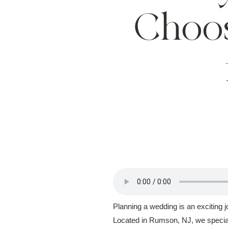
Choo
Planning a wedding is an exciting 
Located in Rumson, NJ, we speciali