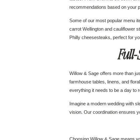
recommendations based on your p
Some of our most popular menu item
carrot Wellington and cauliflower 
Philly cheesesteaks, perfect for yo
Full
Willow & Sage offers more than just
farmhouse tables, linens, and flor
everything it needs to be a day to
Imagine a modern wedding with sle
vision. Our coordination ensures 
Choosing Willow & Sage means you’