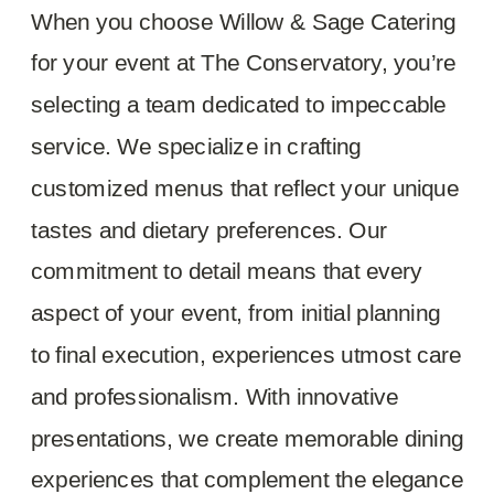
When you choose Willow & Sage Catering
for your event at The Conservatory, you’re
selecting a team dedicated to impeccable
service. We specialize in crafting
customized menus that reflect your unique
tastes and dietary preferences. Our
commitment to detail means that every
aspect of your event, from initial planning
to final execution, experiences utmost care
and professionalism. With innovative
presentations, we create memorable dining
experiences that complement the elegance