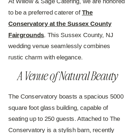
At Willow & Sage Catering, we are honored
to be a preferred caterer of
The
Conservatory at the Sussex County
Fairgrounds
. This Sussex County, NJ
wedding venue seamlessly combines
rustic charm with elegance.
A Venue of Natural Beauty
The Conservatory boasts a spacious 5000
square foot glass building, capable of
seating up to 250 guests. Attached to The
Conservatory is a stylish barn, recently