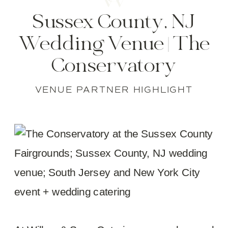
Sussex County, NJ
Wedding Venue | The
Conservatory
VENUE PARTNER HIGHLIGHT