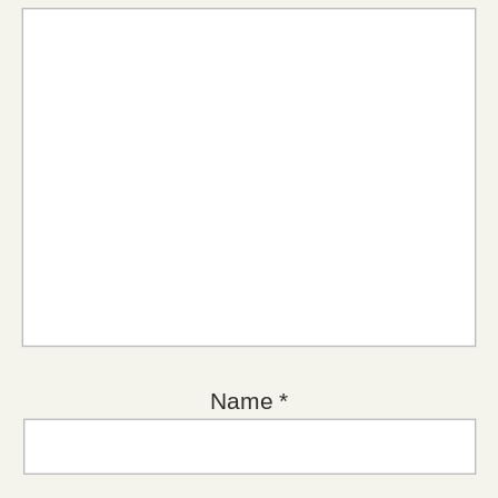
Name
*