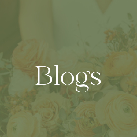
Blogs