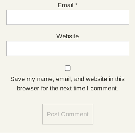
Email
*
Website
Save my name, email, and website in this
browser for the next time I comment.