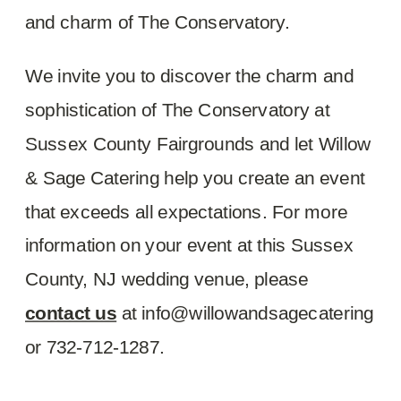
and charm of The Conservatory.
We invite you to discover the charm and
sophistication of The Conservatory at
Sussex County Fairgrounds and let Willow
& Sage Catering help you create an event
that exceeds all expectations. For more
information on your event at this Sussex
County, NJ wedding venue, please
contact us
at info@willowandsagecatering
or 732-712-1287.