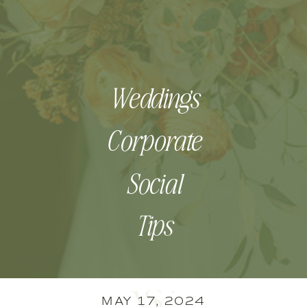
Weddings
Corporate
Social
Tips
MAY 17, 2024