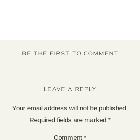
BE THE FIRST TO COMMENT
LEAVE A REPLY
Your email address will not be published.
Required fields are marked
*
Comment
*