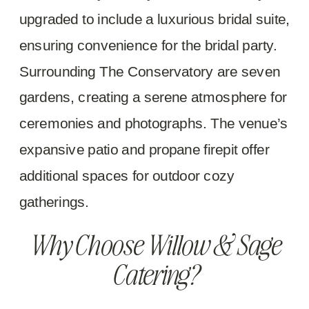
upgraded to include a luxurious bridal suite,
ensuring convenience for the bridal party.
Surrounding The Conservatory are seven
gardens, creating a serene atmosphere for
ceremonies and photographs. The venue’s
expansive patio and propane firepit offer
additional spaces for outdoor cozy
gatherings.
Why Choose Willow & Sage
Catering?