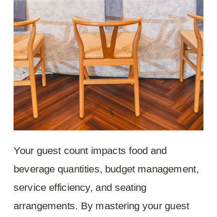
Your guest count impacts food and
beverage quantities, budget management,
service efficiency, and seating
arrangements. By mastering your guest