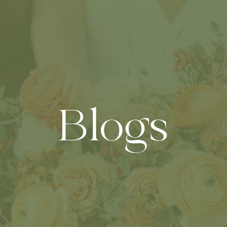
Blogs