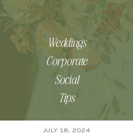
Weddings
Corporate
Social
Tips
JULY 18, 2024