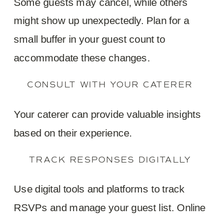
Some guests may cancel, while others
might show up unexpectedly. Plan for a
small buffer in your guest count to
accommodate these changes.
CONSULT WITH YOUR CATERER
Your caterer can provide valuable insights
based on their experience.
TRACK RESPONSES DIGITALLY
Use digital tools and platforms to track
RSVPs and manage your guest list. Online