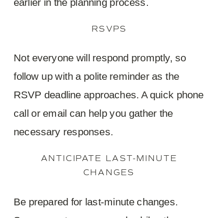
earlier in the planning process.
RSVPS
Not everyone will respond promptly, so
follow up with a polite reminder as the
RSVP deadline approaches. A quick phone
call or email can help you gather the
necessary responses.
ANTICIPATE LAST-MINUTE
CHANGES
Be prepared for last-minute changes.