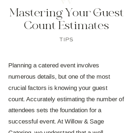
Mastering Your Guest
Count Estimates
TIPS
Planning a catered event involves
numerous details, but one of the most
crucial factors is knowing your guest
count. Accurately estimating the number of
attendees sets the foundation for a
successful event. At Willow & Sage
Catering, we understand that a well-