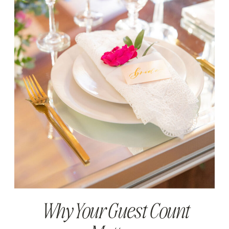
Why Your Guest Count