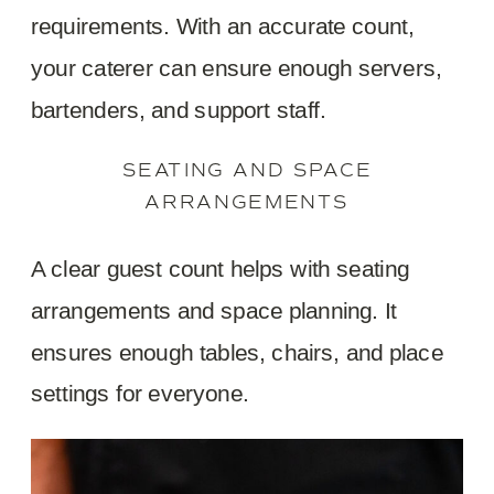
requirements. With an accurate count,
your caterer can ensure enough servers,
bartenders, and support staff.
SEATING AND SPACE
ARRANGEMENTS
A clear guest count helps with seating
arrangements and space planning. It
ensures enough tables, chairs, and place
settings for everyone.