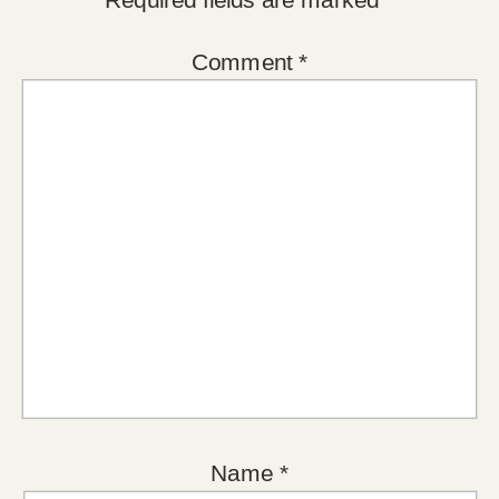
Comment
*
Name
*