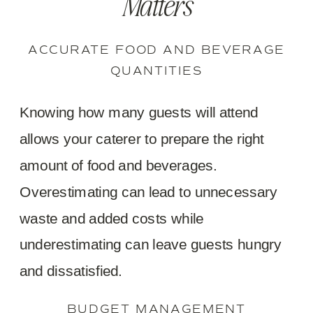
Matters
ACCURATE FOOD AND BEVERAGE
QUANTITIES
Knowing how many guests will attend
allows your caterer to prepare the right
amount of food and beverages.
Overestimating can lead to unnecessary
waste and added costs while
underestimating can leave guests hungry
and dissatisfied.
BUDGET MANAGEMENT