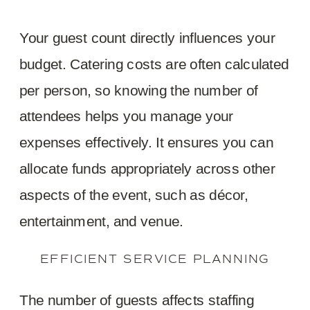
Your guest count directly influences your
budget. Catering costs are often calculated
per person, so knowing the number of
attendees helps you manage your
expenses effectively. It ensures you can
allocate funds appropriately across other
aspects of the event, such as décor,
entertainment, and venue.
EFFICIENT SERVICE PLANNING
The number of guests affects staffing