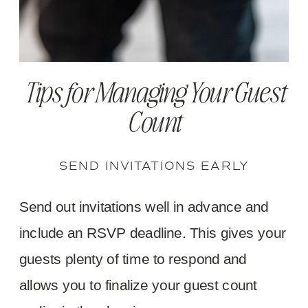
Tips for Managing Your Guest
Count
SEND INVITATIONS EARLY
Send out invitations well in advance and
include an RSVP deadline. This gives your
guests plenty of time to respond and
allows you to finalize your guest count