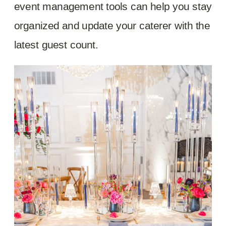
event management tools can help you stay
organized and update your caterer with the
latest guest count.