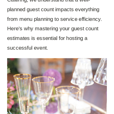
planned guest count impacts everything
from menu planning to service efficiency.
Here’s why mastering your guest count
estimates is essential for hosting a
successful event.