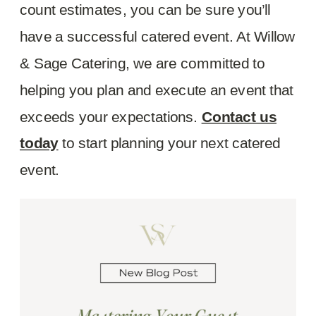
count estimates, you can be sure you’ll
have a successful catered event. At Willow
& Sage Catering, we are committed to
helping you plan and execute an event that
exceeds your expectations.
Contact us
today
to start planning your next catered
event.