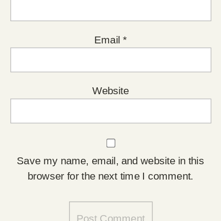
Email
*
Website
Save my name, email, and website in this
browser for the next time I comment.