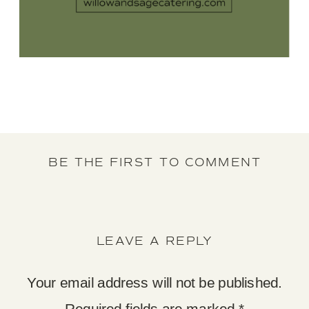
BE THE FIRST TO COMMENT
LEAVE A REPLY
Your email address will not be published.
Required fields are marked
*