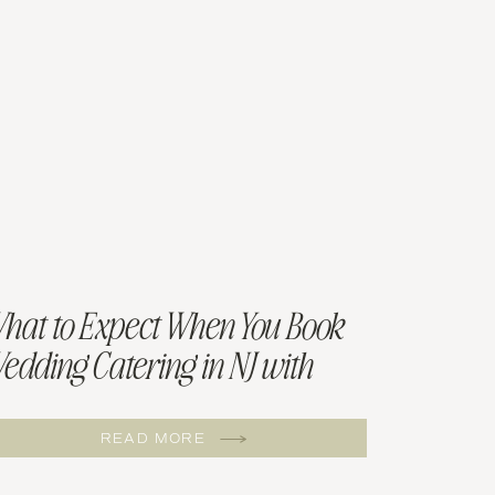
hat to Expect When You Book
edding Catering in NJ with
illow and Sage
READ MORE