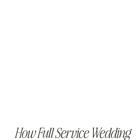
How Full Service Wedding