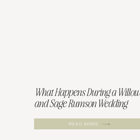
What Happens During a Willow
and Sage Rumson Wedding
Tasting
READ MORE