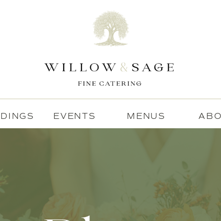
DINGS
EVENTS
MENUS
AB