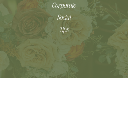
Corporate
Social
Tips