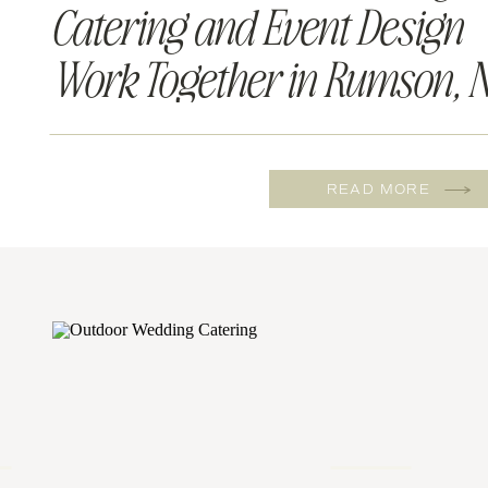
Catering and Event Design
Work Together in Rumson, N
READ MORE