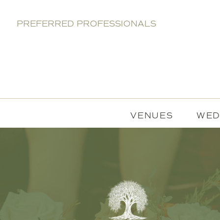
PREFERRED PROFESSIONALS
VENUES
WED