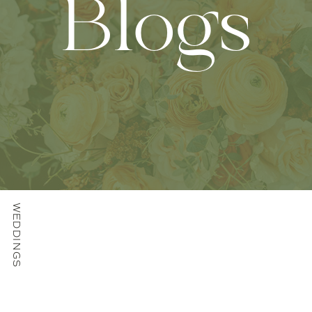
Blogs
WEDDINGS