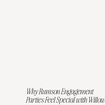
Why Rumson Engagement
Parties Feel Special with Willow