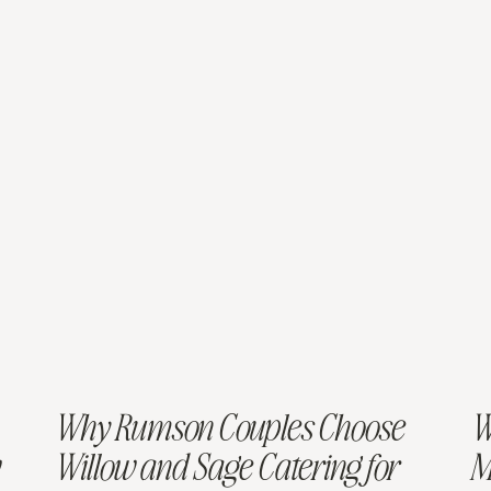
Why Rumson Couples Choose
W
Willow and Sage Catering for
M