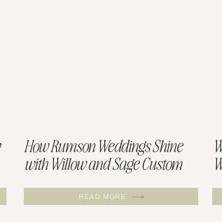
How Rumson Weddings Shine
W
with Willow and Sage Custom
W
Menus
W
READ MORE