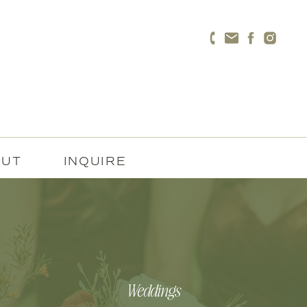
OUT
INQUIRE
Weddings