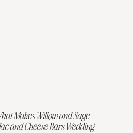
hat Makes Willow and Sage
ac and Cheese Bars Wedding